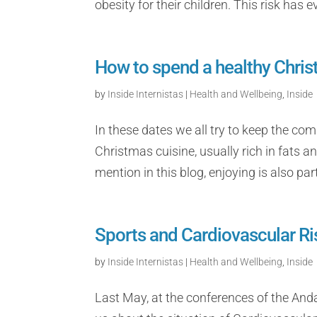
obesity for their children. This risk has
How to spend a healthy Christ
by
Inside Internistas
|
Health and Wellbeing
,
Inside
In these dates we all try to keep the co
Christmas cuisine, usually rich in fats a
mention in this blog, enjoying is also part 
Sports and Cardiovascular Ri
by
Inside Internistas
|
Health and Wellbeing
,
Inside
Last May, at the conferences of the Anda