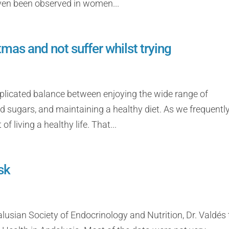
 even been observed in women...
mas and not suffer whilst trying
mplicated balance between enjoying the wide range of
nd sugars, and maintaining a healthy diet. As we frequentl
of living a healthy life. That...
sk
lusian Society of Endocrinology and Nutrition, Dr. Valdés 