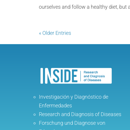
ourselves and follow a healthy diet, but a
« Older Entries
Investigación y Diagnóstico de
Enfermedades
Research and Diagnosis of Diseases
Forschung und Diagnose von