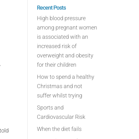
Recent Posts
High blood pressure
among pregnant women
is associated with an
increased risk of
overweight and obesity
for their children
y
How to spend a healthy
Christmas and not
suffer whilst trying
Sports and
Cardiovascular Risk
When the diet fails
told