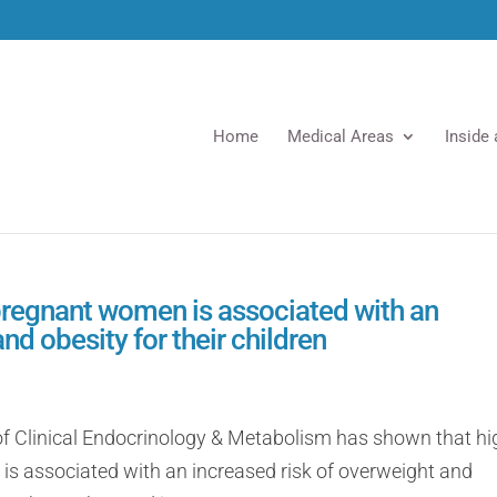
Home
Medical Areas
Inside
regnant women is associated with an
nd obesity for their children
 of Clinical Endocrinology & Metabolism has shown that hi
 associated with an increased risk of overweight and