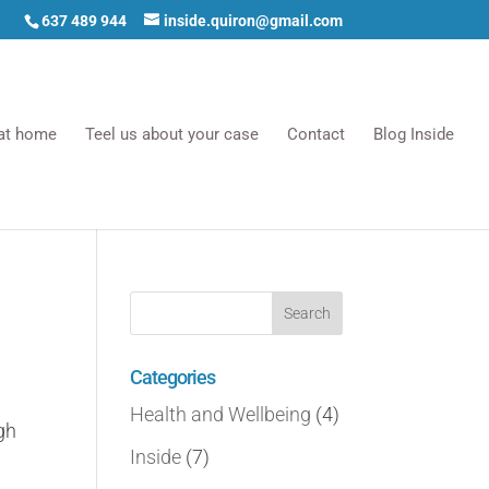
637 489 944
inside.quiron@gmail.com
 at home
Teel us about your case
Contact
Blog Inside
Categories
Health and Wellbeing
(4)
gh
Inside
(7)