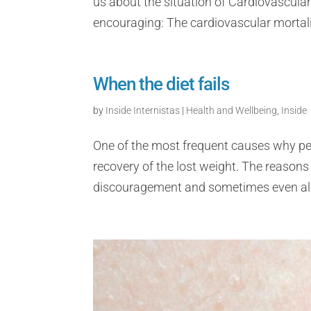
us about the situation of Cardiovascular
encouraging: The cardiovascular mortalit
When the diet fails
by
Inside Internistas
|
Health and Wellbeing
,
Inside
One of the most frequent causes why pe
recovery of the lost weight. The reasons
discouragement and sometimes even all t