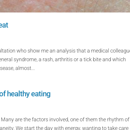
eat
ultation who show me an analysis that a medical colleagu
neral syndrome, a rash, arthritis or a tick bite and which
sease, almost...
of healthy eating
 Many are the factors involved, one of them the rhythm of l
ity. We start the day with energy, wanting to take care 