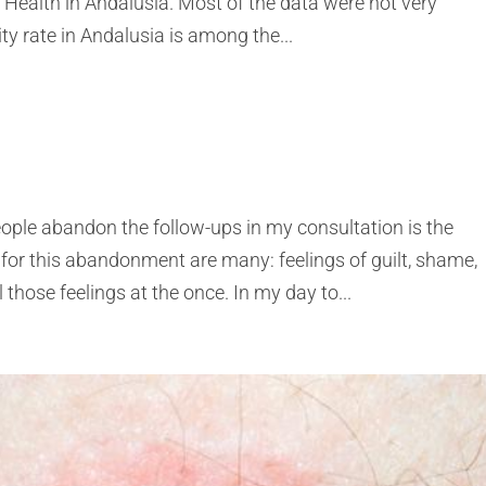
 Health in Andalusia. Most of the data were not very
y rate in Andalusia is among the...
ople abandon the follow-ups in my consultation is the
 for this abandonment are many: feelings of guilt, shame,
hose feelings at the once. In my day to...