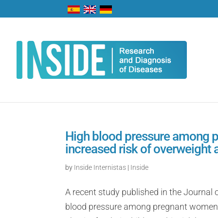
High blood pressure among p
increased risk of overweight a
by
Inside Internistas
|
Inside
A recent study published in the Journal
blood pressure among pregnant women is