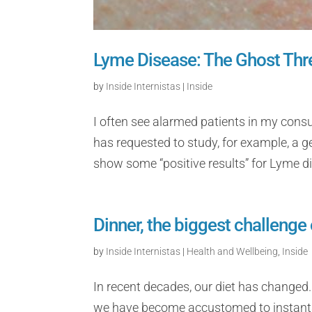
Lyme Disease: The Ghost Thr
by
Inside Internistas
|
Inside
I often see alarmed patients in my cons
has requested to study, for example, a ge
show some “positive results” for Lyme di
Dinner, the biggest challenge 
by
Inside Internistas
|
Health and Wellbeing
,
Inside
In recent decades, our diet has changed.
we have become accustomed to instantane