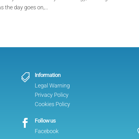
s the day goes on,...
Information

Legal Warning
Privacy Policy
Cookies Policy
Follow us

Facebook