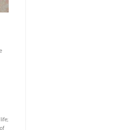
e
ife;
of