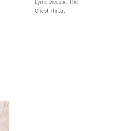
Lyme Disease: The
Ghost Threat