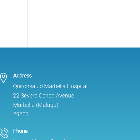
Address

Quironsalud Marbella Hospital
22 Severo Ochoa Avenue
Marbella (Malaga)
29603
Phone