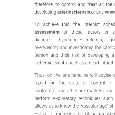
therefore, to control and treat all the 
developing
arteriosclerosis
or any
vasc
To achieve this, the internist sch
assessment
of these factors or sit
diabetes, hypercholesterolemia, g
overweight) and investigates the cardio
person and their risk of developing a
ischemic events, such as a heart infarcti
Thus, on the one hand he will advise e
report on the state of control of h
cholesterol and other risk markers, and 
perform exploratory techniques such
allows us to know the “vascular age” of 
Holter to measure the blood pressur