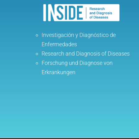
Investigación y Diagnóstico de
Enfermedades
Research and Diagnosis of Diseases
Forschung und Diagnose von
Erkrankungen