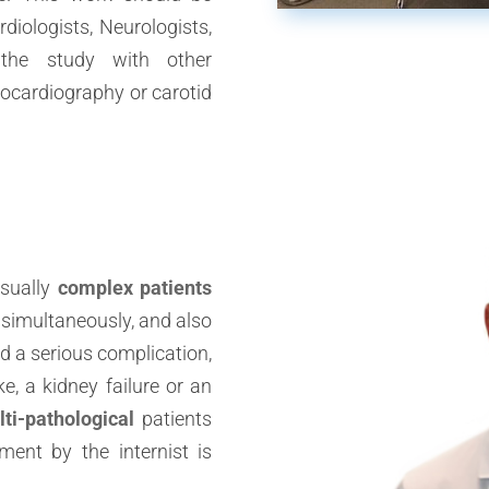
diologists, Neurologists,
 the study with other
cardiography or carotid
sually
complex patients
 simultaneously, and also
d a serious complication,
e, a kidney failure or an
ti-pathological
patients
ent by the internist is