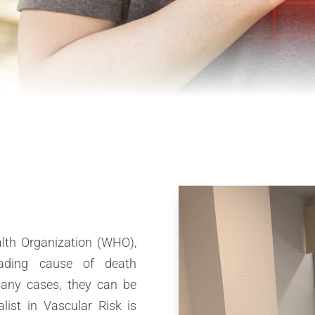
lth Organization (WHO),
eading cause of death
many cases, they can be
list in Vascular Risk is