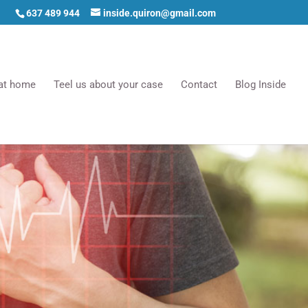
637 489 944
inside.quiron@gmail.com
 at home
Teel us about your case
Contact
Blog Inside