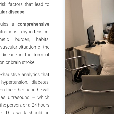
risk factors that lead to
ular disease
.
edules a
comprehensive
uations (hypertension,
enetic burden, habits,
vascular situation of the
 disease in the form of
on or brain stroke.
xhaustive analytics that
ypertension, diabetes,
on the other hand he will
 as ultrasound – which
the person, or a 24 hours
e. This work should be