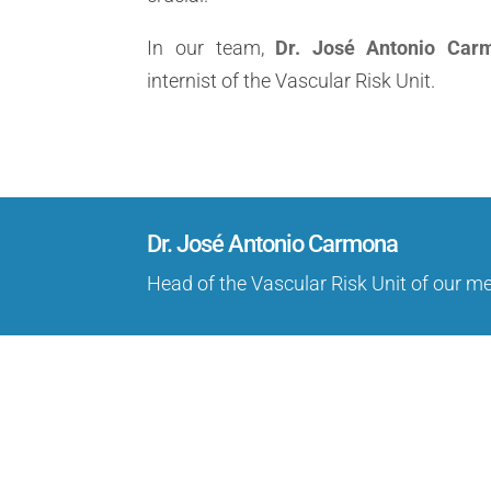
In our team,
Dr. José Antonio Car
internist of the Vascular Risk Unit.
Dr. José Antonio Carmona
Head of the Vascular Risk Unit of our m