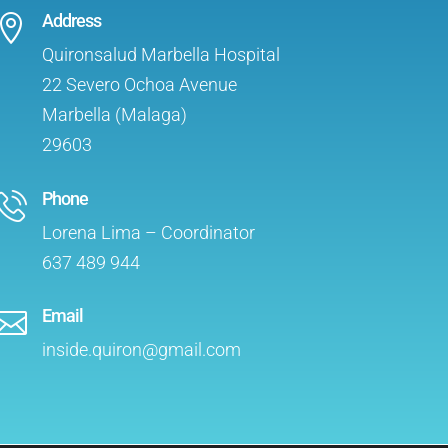
Address

Quironsalud Marbella Hospital
22 Severo Ochoa Avenue
Marbella (Malaga)
29603
Phone
Lorena Lima – Coordinator
637 489 944
Email

inside.quiron@gmail.com