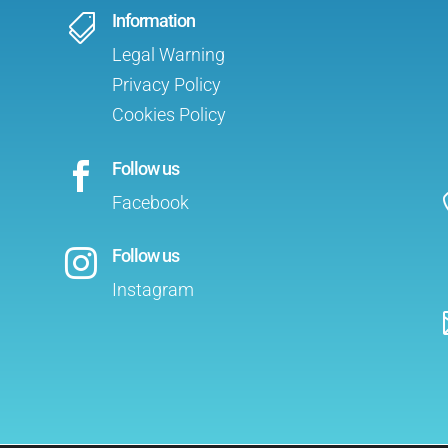
Information

Legal Warning
Privacy Policy
Cookies Policy
Follow us

Facebook
Follow us

Instagram