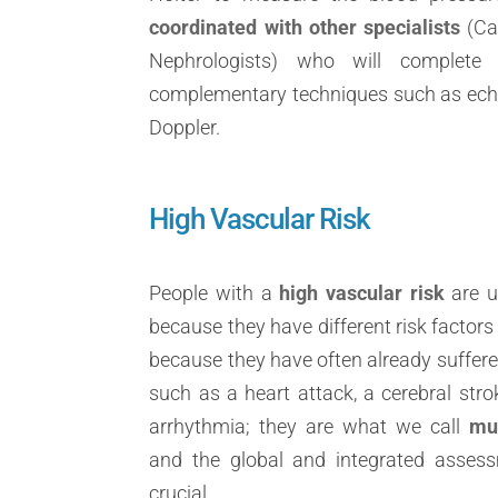
coordinated with other specialists
(Car
Nephrologists) who will complete
complementary techniques such as echo
Doppler.
High Vascular Risk
People with a
high vascular risk
are u
because they have different risk factors
because they have often already suffere
such as a heart attack, a cerebral strok
arrhythmia; they are what we call
mul
and the global and integrated assessm
crucial.