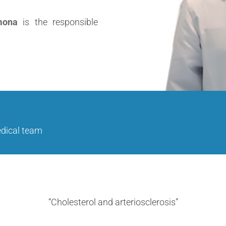
mona
is the responsible
edical team
“Cholesterol and arteriosclerosis”