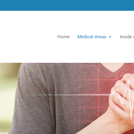
Home
Medical Areas
Inside