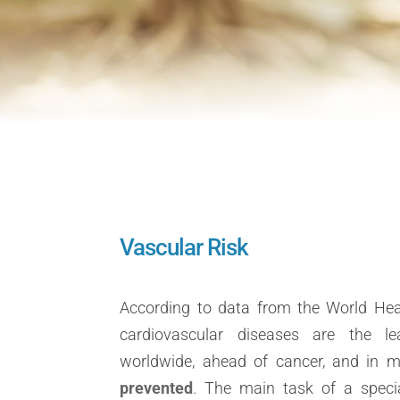
Vascular Risk
According to data from the World Hea
cardiovascular diseases are the l
worldwide, ahead of cancer, and in 
prevented
. The main task of a specia