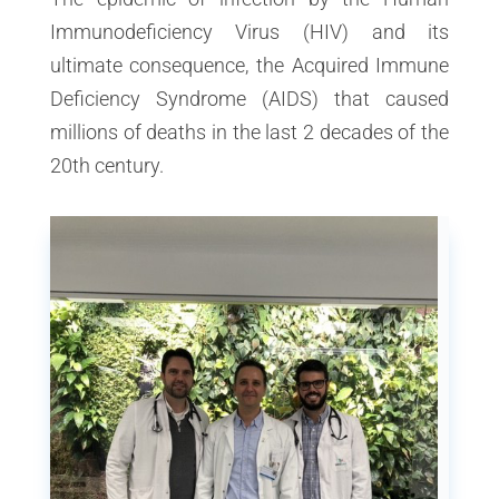
Immunodeficiency Virus (HIV) and its
ultimate consequence, the Acquired Immune
Deficiency Syndrome (AIDS) that caused
millions of deaths in the last 2 decades of the
20th century.