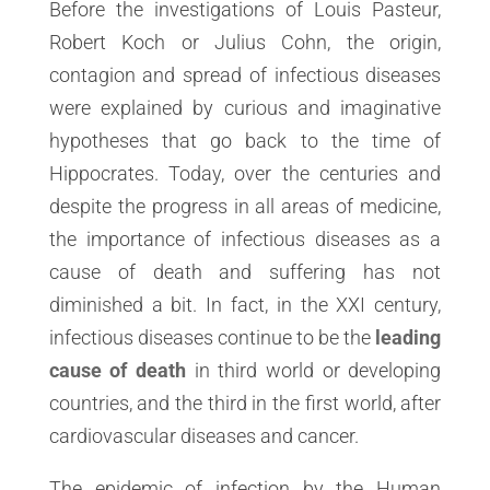
Before the investigations of Louis Pasteur,
Robert Koch or Julius Cohn, the origin,
contagion and spread of infectious diseases
were explained by curious and imaginative
hypotheses that go back to the time of
Hippocrates. Today, over the centuries and
despite the progress in all areas of medicine,
the importance of infectious diseases as a
cause of death and suffering has not
diminished a bit. In fact, in the XXI century,
infectious diseases continue to be the
leading
cause of death
in third world or developing
countries, and the third in the first world, after
cardiovascular diseases and cancer.
The epidemic of infection by the Human