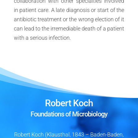
collaboration with other specialties involved
in patient care. A late diagnosis or start of the
antibiotic treatment or the wrong election of it
can lead to the irremediable death of a patient
with a serious infection.
Robert Koch
Foundations of Microbiology
Robert Koch (Klausthal, 1843 – Baden-Baden,