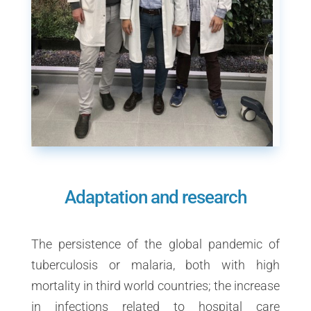
Adaptation and research
The persistence of the global pandemic of
tuberculosis or malaria, both with high
mortality in third world countries; the increase
in infections related to hospital care