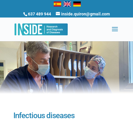
637 489 944
inside.quiron@gmail.com
Infectious diseases