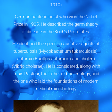
1910)
German bacteriologist who won the Nobel
Prize in 1905. He described the germ theory
of disease in the Koch’s Postulates.
He identified the specific causative agents of
tuberculosis (Mycobacterium tuberculosis),
anthrax (Bacillus anthracis) and cholera
(Vibrio cholerae). He is considered, along with
Louis Pasteur, the father of bacteriology, and
the one who laid the foundations of modern
medical microbiology.