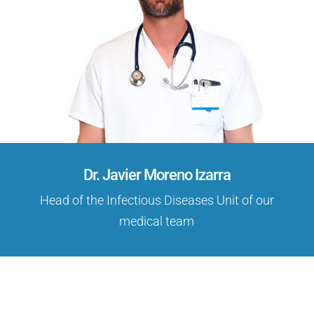
Dr. Javier Moreno Izarra
Head of the Infectious Diseases Unit of our
medical team