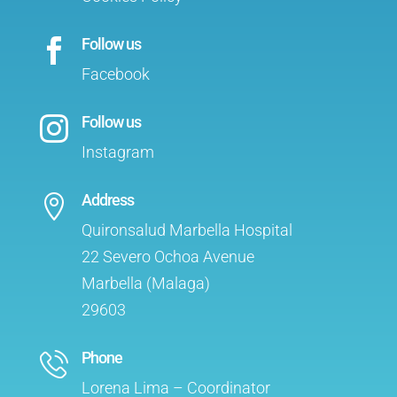
Follow us

Facebook
Follow us

Instagram
Address

Quironsalud Marbella Hospital
22 Severo Ochoa Avenue
Marbella (Malaga)
29603
Phone
Lorena Lima – Coordinator