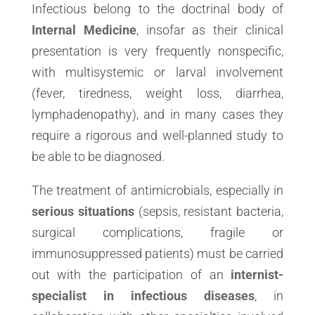
Infectious belong to the doctrinal body of
Internal Medicine
, insofar as their clinical
presentation is very frequently nonspecific,
with multisystemic or larval involvement
(fever, tiredness, weight loss, diarrhea,
lymphadenopathy), and in many cases they
require a rigorous and well-planned study to
be able to be diagnosed.
The treatment of antimicrobials, especially in
serious situations
(sepsis, resistant bacteria,
surgical complications, fragile or
immunosuppressed patients) must be carried
out with the participation of an
internist-
specialist in infectious diseases
, in