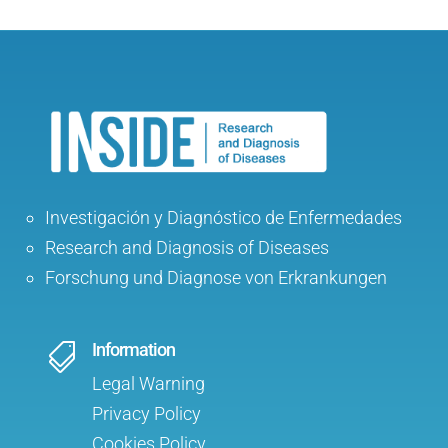
Investigación y Diagnóstico de Enfermedades
Research and Diagnosis of Diseases
Forschung und Diagnose von Erkrankungen
Information

Legal Warning
Privacy Policy
Cookies Policy