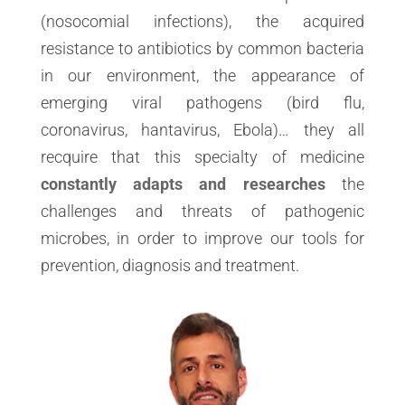
(nosocomial infections), the acquired
resistance to antibiotics by common bacteria
in our environment, the appearance of
emerging viral pathogens (bird flu,
coronavirus, hantavirus, Ebola)… they all
recquire that this specialty of medicine
constantly adapts and researches
the
challenges and threats of pathogenic
microbes, in order to improve our tools for
prevention, diagnosis and treatment.