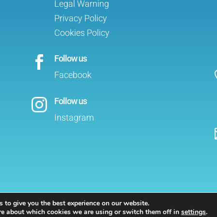
Legal Warning
Privacy Policy
Cookies Policy
Follow us

Facebook
Follow us

Instagram
 to give you the best experience on our website.
sts in Marbella
re about which cookies we are using or switch them off in
settings
.