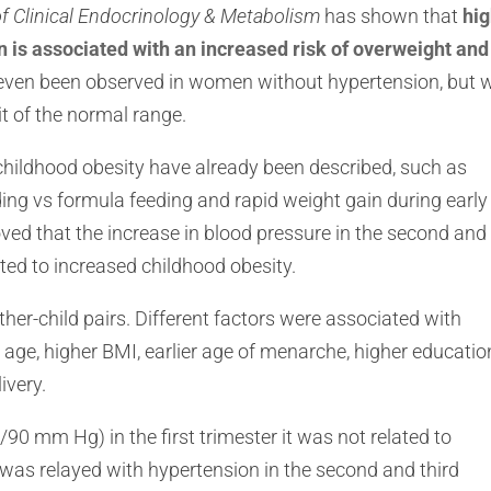
of Clinical Endocrinology & Metabolism
has shown that
hi
s associated with an increased risk of overweight and
s even been observed in women without hypertension, but
it of the normal range.
childhood obesity have already been described, such as
eding vs formula feeding and rapid weight gain during early
oved that the increase in blood pressure in the second and
ated to increased childhood obesity.
ther-child pairs. Different factors were associated with
age, higher BMI, earlier age of menarche, higher educatio
ivery.
0 mm Hg) in the first trimester it was not related to
 was relayed with hypertension in the second and third