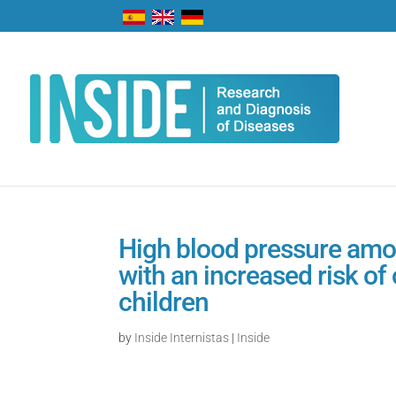
High blood pressure amo
with an increased risk of
children
by
Inside Internistas
|
Inside