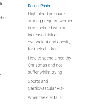
gh
Recent Posts
High blood pressure
 who
among pregnant women
is associated with an
increased risk of
overweight and obesity
for their children
How to spend a healthy
Christmas and not
suffer whilst trying
n
Sports and
Cardiovascular Risk
When the diet fails