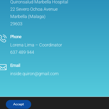
Quironsalud Marbella Hospital
22 Severo Ochoa Avenue
Marbella (Malaga)
29603
Phone
Lorena Lima – Coordinator
637 489 944
Email

inside.quiron@gmail.com
Accept