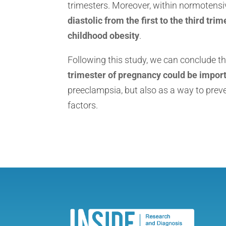
trimesters. Moreover, within normoten
diastolic from the first to the third tr
childhood obesity
.
Following this study, we can conclude t
trimester of pregnancy could be impor
preeclampsia, but also as a way to prev
factors.