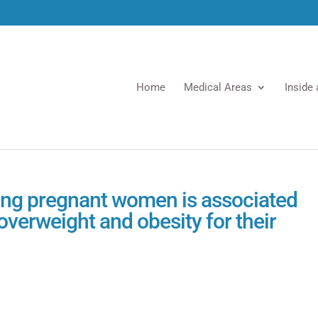
Home
Medical Areas
Inside
ng pregnant women is associated
 overweight and obesity for their