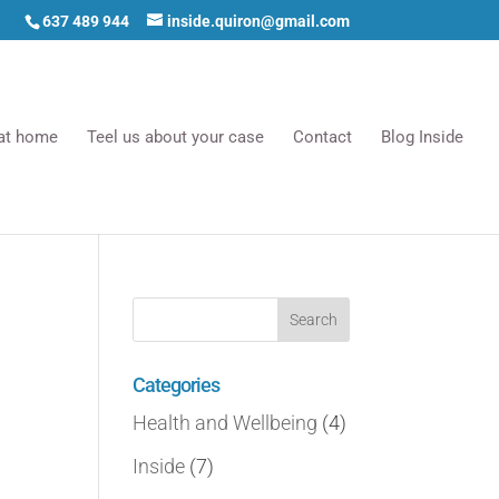
637 489 944
inside.quiron@gmail.com
 at home
Teel us about your case
Contact
Blog Inside
Categories
Health and Wellbeing
(4)
Inside
(7)