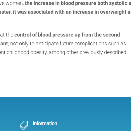
sive women,
the increase in blood pressure both systolic 
imester, it was associated with an increase in overweight 
hat the
control of blood pressure up from the second
tant
; not only to anticipate future complications such as
ent childhood obesity, among other previously described
Information
