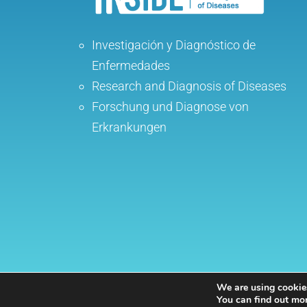
Investigación y Diagnóstico de
Enfermedades
Research and Diagnosis of Diseases
Forschung und Diagnose von
Erkrankungen
We are using cookies
Inside Internistas
| Internal Medicine speciali
You can find out mo