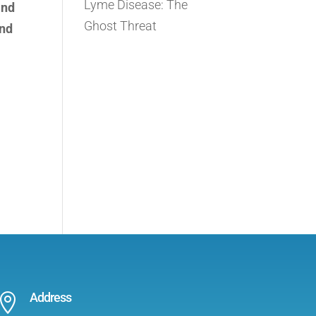
Lyme Disease: The
and
Ghost Threat
and
Address
