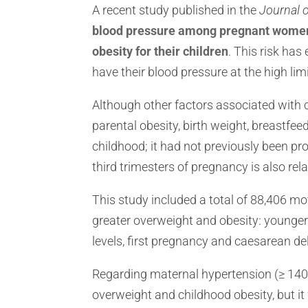
A recent study published in the
Journal 
blood pressure among pregnant women i
obesity for their children
. This risk ha
have their blood pressure at the high lim
Although other factors associated with 
parental obesity, birth weight, breastfe
childhood; it had not previously been pr
third trimesters of pregnancy is also rel
This study included a total of 88,406 mo
greater overweight and obesity: younger 
levels, first pregnancy and caesarean del
Regarding maternal hypertension (≥ 140/9
overweight and childhood obesity, but it