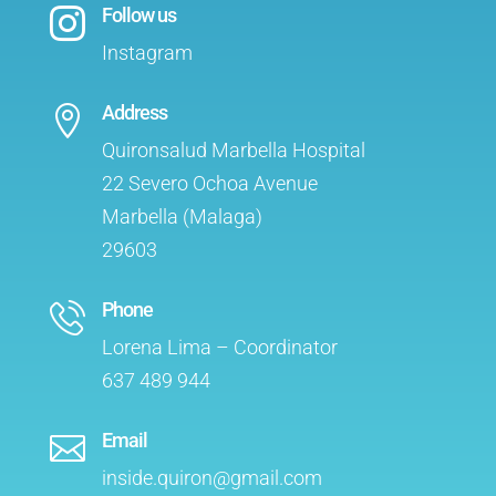
Follow us

Instagram
Address

Quironsalud Marbella Hospital
22 Severo Ochoa Avenue
Marbella (Malaga)
29603
Phone
Lorena Lima – Coordinator
637 489 944
Email

inside.quiron@gmail.com