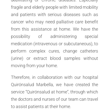
fragile and elderly people with limited mobility
and patients with serious diseases such as
cancer who may need palliative care benefit
from this assistance at home. We have the
possibility of administering special
medication (intravenous or subcutaneous), to
perform complex cures, change catheters
(urine) or extract blood samples without
moving from your home.
Therefore, in collaboration with our hospital
Quirónsalud Marbella, we have created the
service “Quirónsalud at home”, through which
the doctors and nurses of our team can travel
to assist patients at their home.