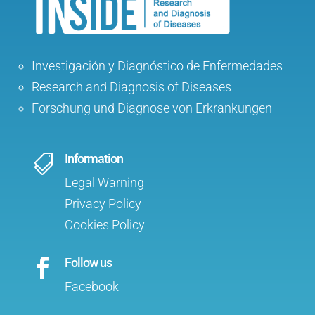
Investigación y Diagnóstico de Enfermedades
Research and Diagnosis of Diseases
Forschung und Diagnose von Erkrankungen
Information

Legal Warning
Privacy Policy
Cookies Policy
Follow us

Facebook