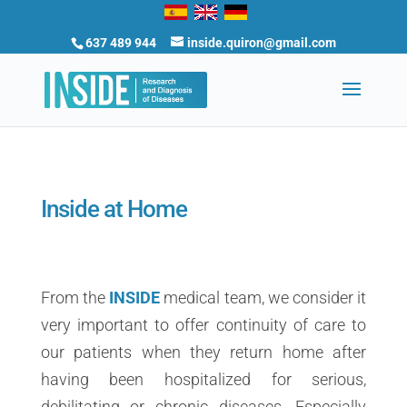
637 489 944
inside.quiron@gmail.com
Inside at Home
From the
INSIDE
medical team, we consider it
very important to offer continuity of care to
our patients when they return home after
having been hospitalized for serious,
debilitating or chronic diseases. Especially